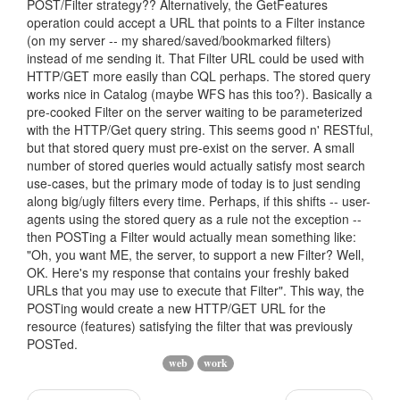
POST/Filter strategy?? Alternatively, the GetFeatures
operation could accept a URL that points to a Filter instance
(on my server -- my shared/saved/bookmarked filters)
instead of me sending it. That Filter URL could be used with
HTTP/GET more easily than CQL perhaps. The stored query
works nice in Catalog (maybe WFS has this too?). Basically a
pre-cooked Filter on the server waiting to be parameterized
with the HTTP/Get query string. This seems good n' RESTful,
but that stored query must pre-exist on the server. A small
number of stored queries would actually satisfy most search
use-cases, but the primary mode of today is to just sending
along big/ugly filters every time. Perhaps, if this shifts -- user-
agents using the stored query as a rule not the exception --
then POSTing a Filter would actually mean something like:
"Oh, you want ME, the server, to support a new Filter? Well,
OK. Here's my response that contains your freshly baked
URLs that you may use to execute that Filter". This way, the
POSTing would create a new HTTP/GET URL for the
resource (features) satisfying the filter that was previously
POSTed.
web
work