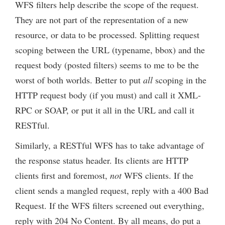
WFS filters help describe the scope of the request.
They are not part of the representation of a new
resource, or data to be processed. Splitting request
scoping between the URL (typename, bbox) and the
request body (posted filters) seems to me to be the
worst of both worlds. Better to put
all
scoping in the
HTTP request body (if you must) and call it XML-
RPC or SOAP, or put it all in the URL and call it
RESTful.
Similarly, a RESTful WFS has to take advantage of
the response status header. Its clients are HTTP
clients first and foremost,
not
WFS clients. If the
client sends a mangled request, reply with a 400 Bad
Request. If the WFS filters screened out everything,
reply with 204 No Content. By all means, do put a