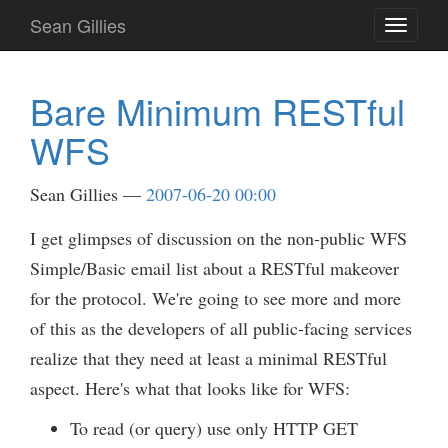
Skip
Sean Gillies
Toggle
to
navigati
main
content
Bare Minimum RESTful
WFS
Sean Gillies
2007-06-20 00:00
I get glimpses of discussion on the non-public WFS
Simple/Basic email list about a RESTful makeover
for the protocol. We're going to see more and more
of this as the developers of all public-facing services
realize that they need at least a minimal RESTful
aspect. Here's what that looks like for WFS:
To read (or query) use only HTTP GET