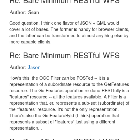
Author: Sean
Good question. I think one flavor of JSON + GML would
cover a lot of bases. The former is handy for browser clients,
and the latter can be transformed to almost anything else by
more capable clients.
Re: Bare Minimum RESTful WFS
Author:
Jason
How's this: the OGC Filter
can
be POSTed -- it is a
representation of a subordinate resource to the GetFeatures
resource. The GetFeatures operation re-done RESTfully is a
"features" resource -- all the features available. A Filter is a
representation that, er, represents a sub-set (subordinate) of
the "features" resource. It's not the only representation.
There's also the GetFeatureById (I think) operation that
represents a subset of "features" just using a different
representation...