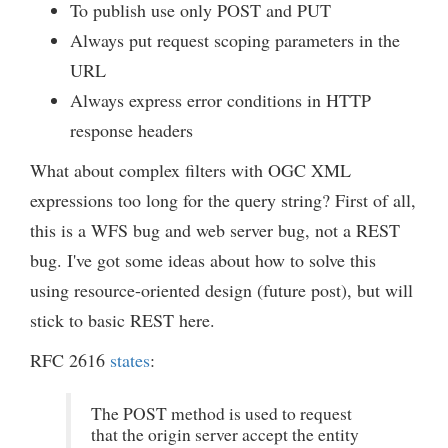
To publish use only POST and PUT
Always put request scoping parameters in the
URL
Always express error conditions in HTTP
response headers
What about complex filters with OGC XML
expressions too long for the query string? First of all,
this is a WFS bug and web server bug, not a REST
bug. I've got some ideas about how to solve this
using resource-oriented design (future post), but will
stick to basic REST here.
RFC 2616
states
:
The POST method is used to request
that the origin server accept the entity