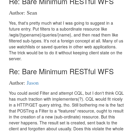
Re: Bare Minimum RESTful WFS
Author: Sean
Yes, that's pretty much what I was going to suggest in a
future entry. Put filters to a subordinate resource like
/wgis/{typename}/queries/{name}, and then read them like
filtered sub-types. It's not a foreign concept at all. Many of us
use watchlists or saved queries in other web applications.
The trick would be to do it without keeping client state on the
server.
Re: Bare Minimum RESTful WFS
Author:
Jason
You could avoid Filter and attempt CQL, but I don't think CQL
has much traction with implementers(?). CQL would fit nicely
in a HTTP/GET query string, tho. Still bothering me is the fact
that POSTing a Filter to a "features" resource, ought to result
in the creation of a new (sub-ordinate) resource. But this
never happens. The result set is created, sent back to the
client and forgotten about usually. Does this violate the whole