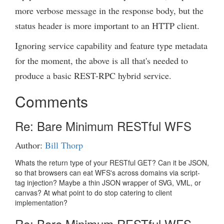
more verbose message in the response body, but the
status header is more important to an HTTP client.
Ignoring service capability and feature type metadata
for the moment, the above is all that's needed to
produce a basic REST-RPC hybrid service.
Comments
Re: Bare Minimum RESTful WFS
Author:
Bill Thorp
Whats the return type of your RESTful GET? Can it be JSON,
so that browsers can eat WFS's across domains via script-
tag injection? Maybe a thin JSON wrapper of SVG, VML, or
canvas? At what point to do stop catering to client
implementation?
Re: Bare Minimum RESTful WFS