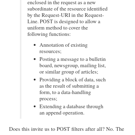
enclosed in the request as a new
subordinate of the resource identified
by the Request-URI in the Request-
Line. POST is designed to allow a
uniform method to cover the
following functions:
Annotation of existing
resources;
Posting a message to a bulletin
board, newsgroup, mailing list,
or similar group of articles;
Providing a block of data, such
as the result of submitting a
form, to a data-handling
process;
Extending a database through
an append operation.
Does this invite us to POST filters after all? No. The