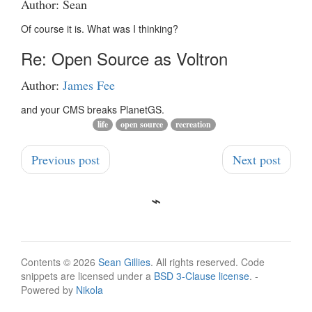
Author: Sean
Of course it is. What was I thinking?
Re: Open Source as Voltron
Author:
James Fee
and your CMS breaks PlanetGS.
life
open source
recreation
Previous post
Next post
Contents © 2026
Sean Gillies
. All rights reserved. Code
snippets are licensed under a
BSD 3-Clause license
. -
Powered by
Nikola