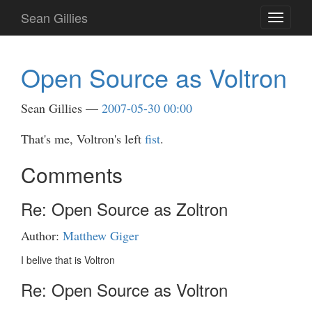
Skip
Sean Gillies
Toggle
to
navigati
main
content
Open Source as Voltron
Sean Gillies
2007-05-30 00:00
That's me, Voltron's left
fist
.
Comments
Re: Open Source as Zoltron
Author:
Matthew Giger
I belive that is Voltron
Re: Open Source as Voltron