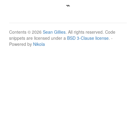
Contents © 2026
Sean Gillies
. All rights reserved. Code
snippets are licensed under a
BSD 3-Clause license
. -
Powered by
Nikola