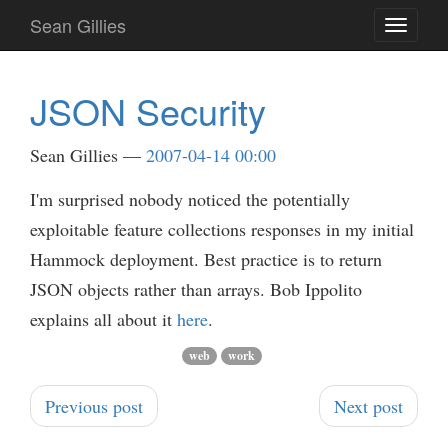
Skip
Sean Gillies
Toggle
to
navigati
main
content
JSON Security
Sean Gillies
2007-04-14 00:00
I'm surprised nobody noticed the potentially
exploitable feature collections responses in my initial
Hammock deployment. Best practice is to return
JSON objects rather than arrays. Bob Ippolito
explains all about it
here
.
web
work
Previous post
Next post