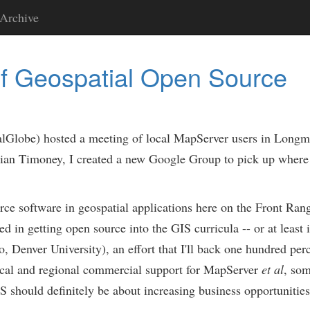
Archive
f Geospatial Open Source
lGlobe) hosted a meeting of local MapServer users in Longm
an Timoney, I created a new Google Group to pick up where w
ce software in geospatial applications here on the Front Rang
ed in getting open source into the GIS curricula -- or at least 
Denver University), an effort that I'll back one hundred perce
 local and regional commercial support for MapServer
et al
, som
 should definitely be about increasing business opportunities