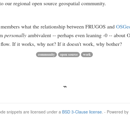
e to our regional open source geospatial community.
o members what the relationship between FRUGOS and
OSGe
 am
personally
ambivalent -- perhaps even leaning -0 -- about O
low. If it works, why not? If it doesn't work, why bother?
community
open source
work
Code snippets are licensed under a
BSD 3-Clause license
. - Powered by