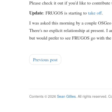
Please check it out if you'd like to contribut
Update
: FRUGOS is starting to
take off
.
I was asked this morning by a couple OSGe
There's no explicit relationship at present. I
but would prefer to see FRUGOS go with the f
Previous post
Contents © 2026
Sean Gillies
. All rights reserved. 