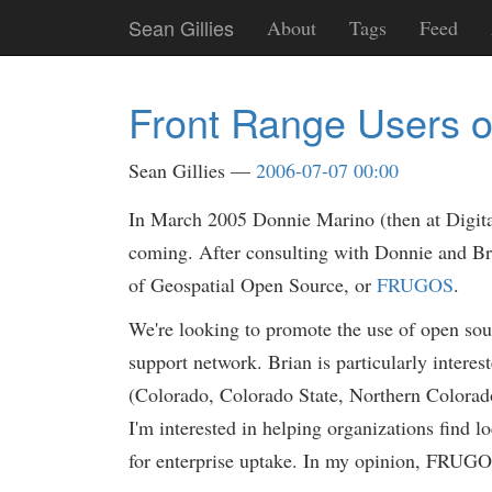
Skip
Sean Gillies
About
Tags
Feed
to
main
content
Front Range Users o
Sean Gillies
2006-07-07 00:00
In March 2005 Donnie Marino (then at Digita
coming. After consulting with Donnie and Bri
of Geospatial Open Source, or
FRUGOS
.
We're looking to promote the use of open sour
support network. Brian is particularly interest
(Colorado, Colorado State, Northern Colorado, 
I'm interested in helping organizations find
for enterprise uptake. In my opinion, FRUGOS