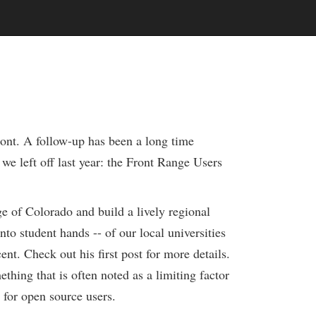
ont. A follow-up has been a long time
e left off last year: the Front Range Users
e of Colorado and build a lively regional
into student hands -- of our local universities
nt. Check out his first post for more details.
ething that is often noted as a limiting factor
 for open source users.