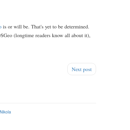
o
is or will be. That's yet to be determined.
SGeo (longtime readers know all about it),
Next post
Nikola