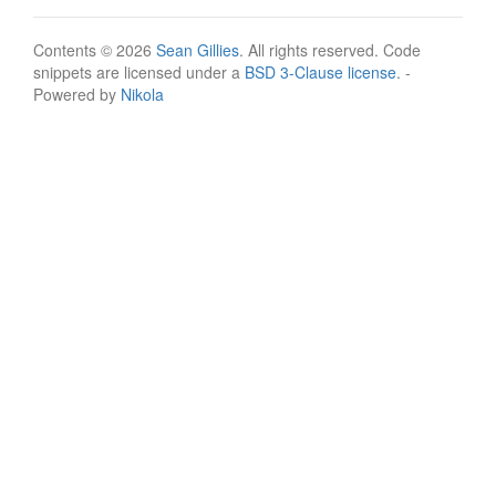
Contents © 2026
Sean Gillies
. All rights reserved. Code
snippets are licensed under a
BSD 3-Clause license
. -
Powered by
Nikola