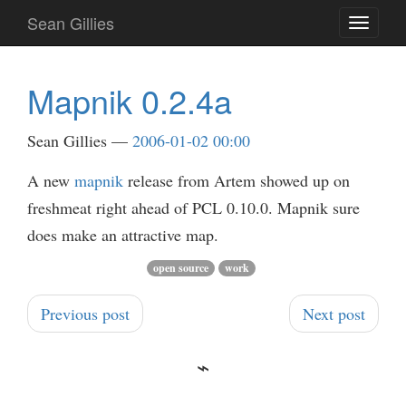
Skip
Sean Gillies
Toggle
to
navigati
main
content
Mapnik 0.2.4a
Sean Gillies
2006-01-02 00:00
A new
mapnik
release from Artem showed up on
freshmeat right ahead of PCL 0.10.0. Mapnik sure
does make an attractive map.
open source
work
Previous post
Next post