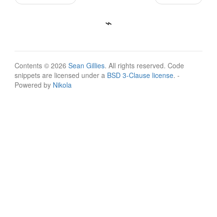
Contents © 2026
Sean Gillies
. All rights reserved. Code
snippets are licensed under a
BSD 3-Clause license
. -
Powered by
Nikola