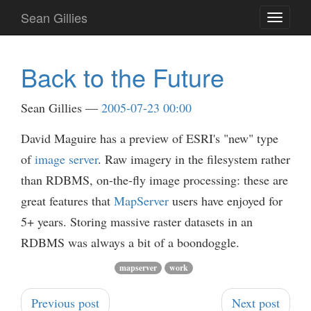
Skip
Sean Gillies
Toggle
to
navigati
main
content
Back to the Future
Sean Gillies
2005-07-23 00:00
David Maguire has a preview of ESRI's "new" type
of
image server
. Raw imagery in the filesystem rather
than RDBMS, on-the-fly image processing: these are
great features that
MapServer
users have enjoyed for
5+ years. Storing massive raster datasets in an
RDBMS was always a bit of a boondoggle.
mapserver
work
Previous post
Next post